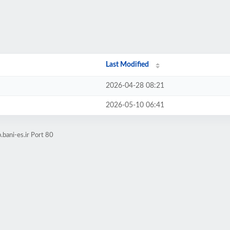
Last Modified
2026-04-28 08:21
2026-05-10 06:41
bani-es.ir Port 80