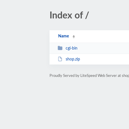
Index of /
Name
cgi-bin
shop.zip
Proudly Served by LiteSpeed Web Server at shop.