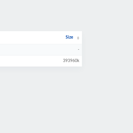
Size
-
393960k